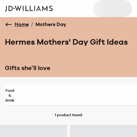
Home
/
Mothers Day
Hermes Mothers' Day Gift Ideas
Gifts she’ll love
Food
&
drink
1 product
found