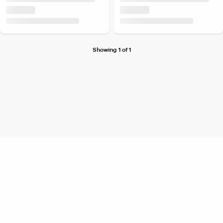
Showing 1 of 1