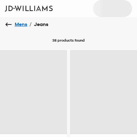
Mens
/
Jeans
38 products
found