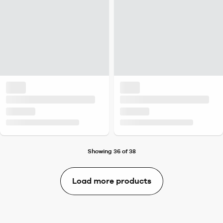
Showing 36 of 38
Load more products