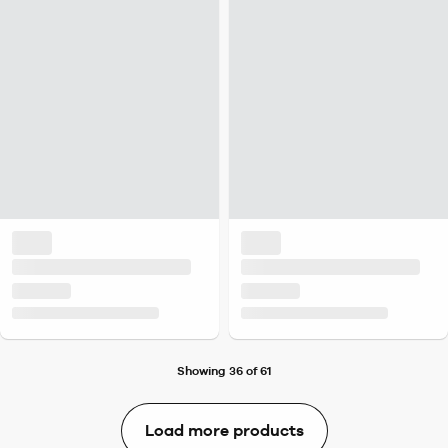
Showing 36 of 61
Load more products