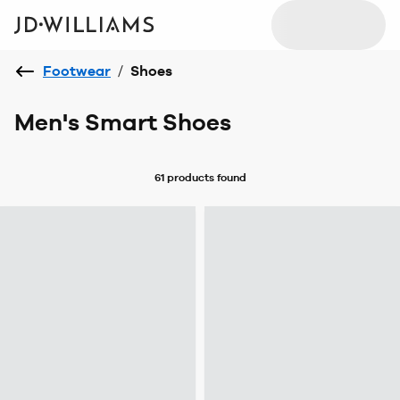
Footwear
/
Shoes
Men's Smart Shoes
61 products
found