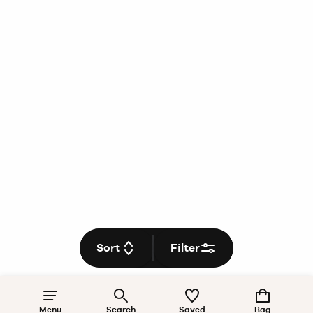
Sort
Filter
Menu
Search
Saved
Bag