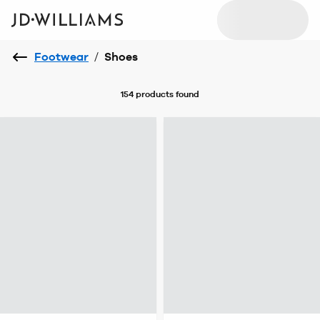
Footwear
/
Shoes
154 products
found