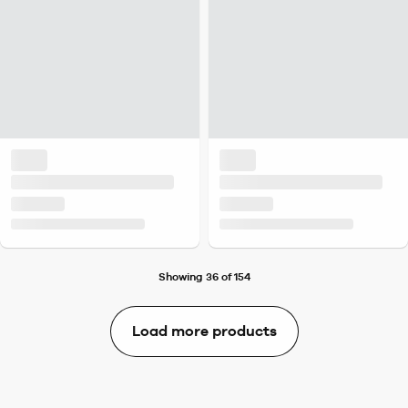
Showing 36 of 154
Load more products