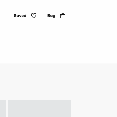
Saved
Bag