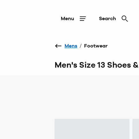
Menu
Search
Mens
/
Footwear
Men's Size 13 Shoes 