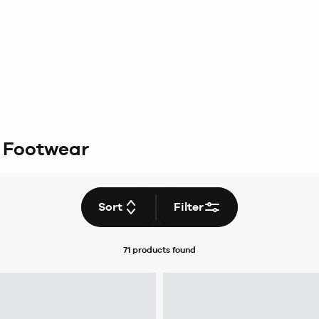
& Footwear
Sort
Filter
71 products
found