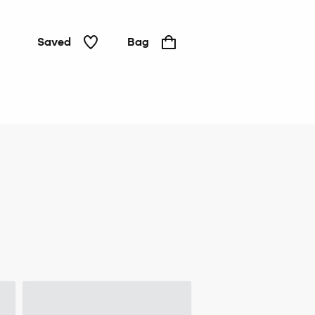
Saved
Bag