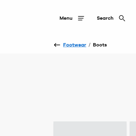
Menu
Search
Footwear
/
Boots