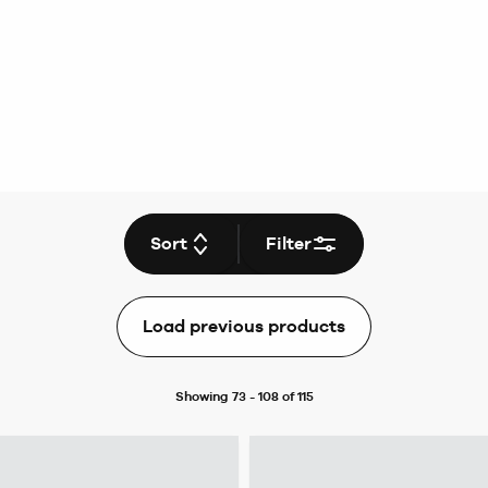
Sort
Filter
Load previous products
Showing 73 - 108 of 115