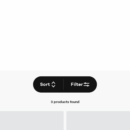
Sort
Filter
3 products
found