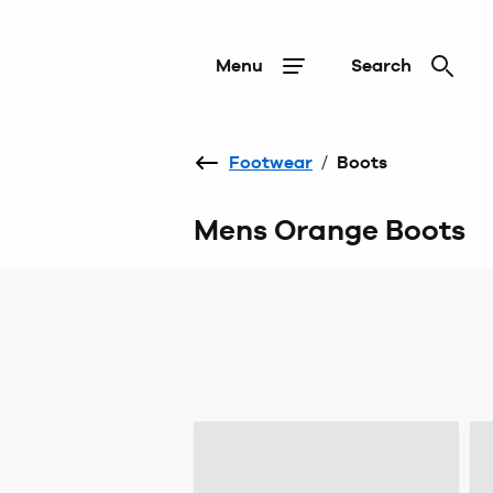
Menu
Search
Footwear
/
Boots
Mens Orange Boots