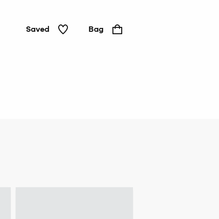
Saved
Bag