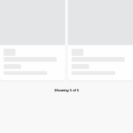
Showing 5 of 5