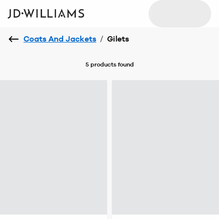
Coats And Jackets
/
Gilets
5 products
found