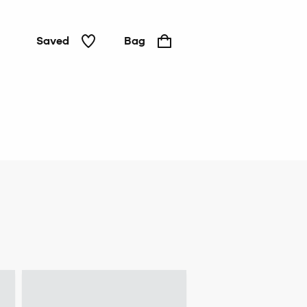
Saved
Bag