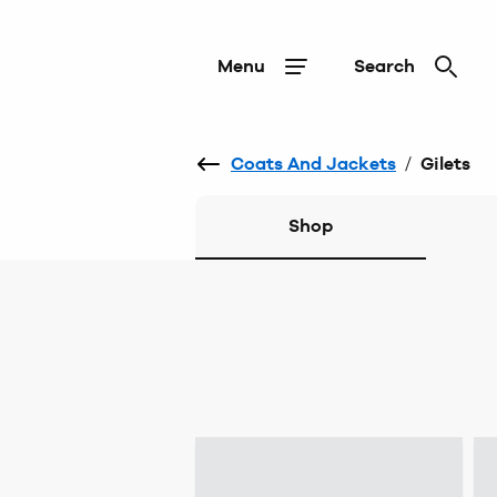
Menu
Search
Coats And Jackets
/
Gilets
Shop