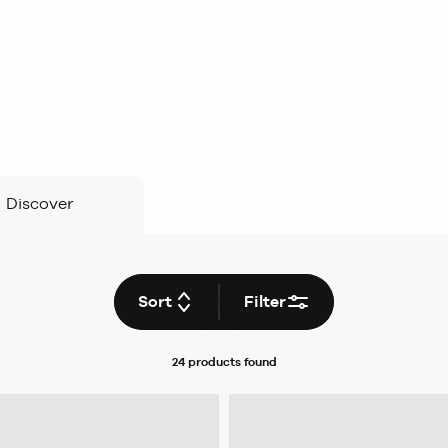
Discover
Sort
Filter
24 products
found