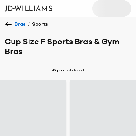
Bras
/
Sports
Cup Size F Sports Bras & Gym
Bras
42 products
found