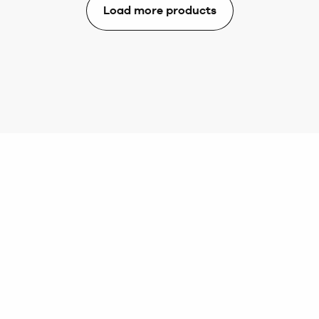
Load more products