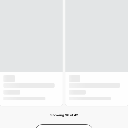
Showing 36 of 42