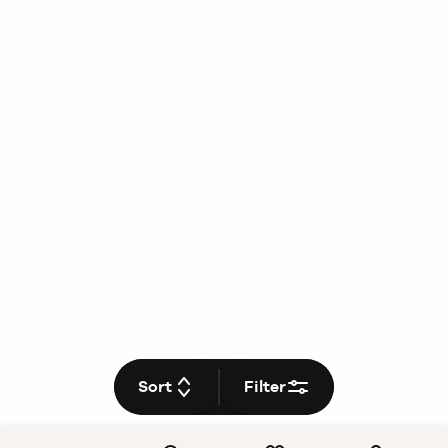
Sort
Filter