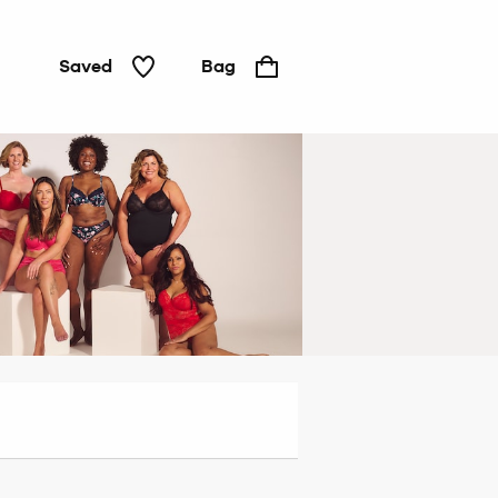
Saved
Bag
Padded