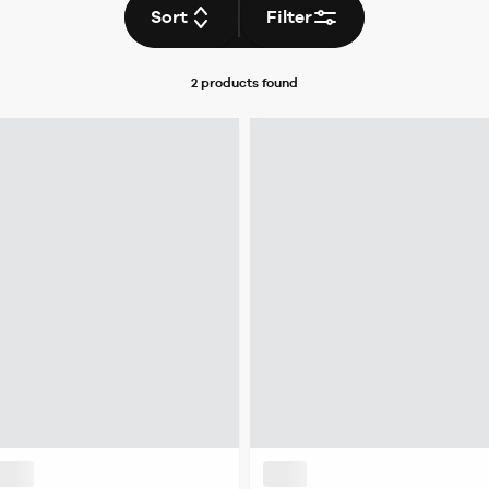
Sort
Filter
2 products
found