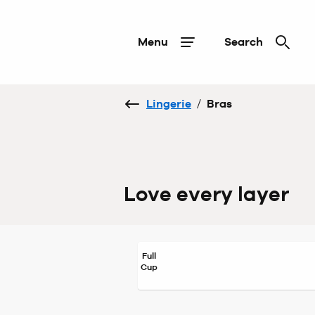
Menu
Search
Lingerie
/
Bras
Love every layer
Full
Cup