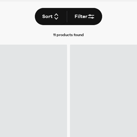
Sort
Filter
11 products
found