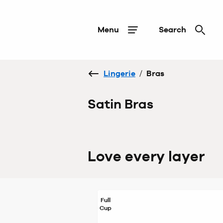
Menu
Search
Lingerie
/
Bras
Satin Bras
Love every layer
Full
Cup