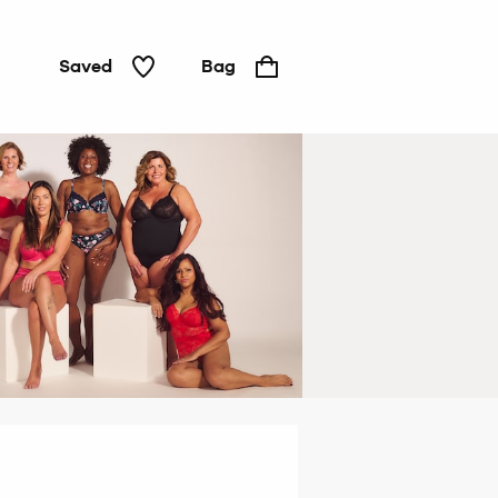
Saved
Bag
Padded