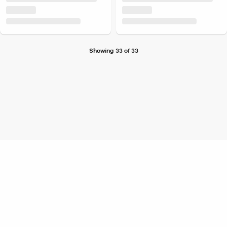
Showing 33 of 33