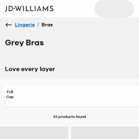
Lingerie
/
Bras
Grey Bras
Love every layer
Full
Cup
33 products
found