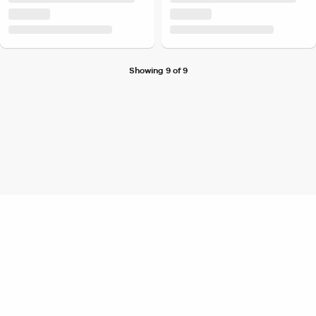
Showing 9 of 9