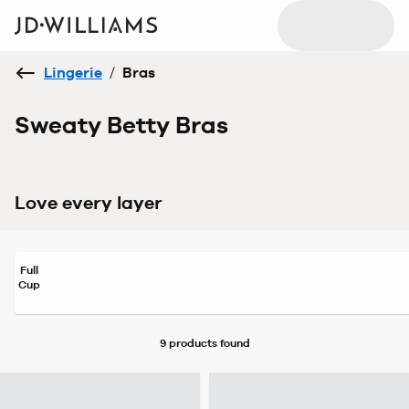
Lingerie
/
Bras
Sweaty Betty Bras
Love every layer
Full
Cup
9 products
found