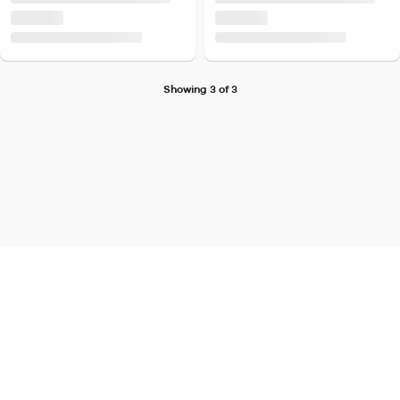
Showing 3 of 3