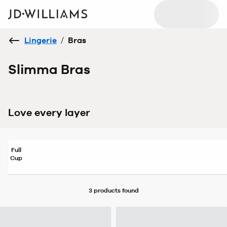
Lingerie
/
Bras
Slimma Bras
Love every layer
Full
Cup
3 products
found