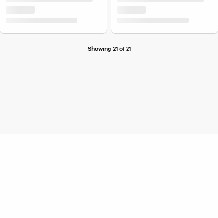
Showing 21 of 21