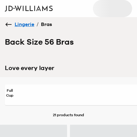
Lingerie
/
Bras
Back Size 56 Bras
Love every layer
Full
Cup
21 products
found