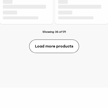
Showing 36 of 171
Load more products