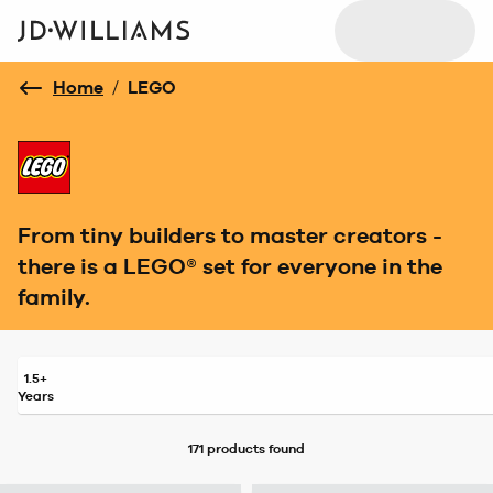
Home
/
LEGO
From tiny builders to master creators -
there is a LEGO® set for everyone in the
family.
1.5+
Years
171 products
found