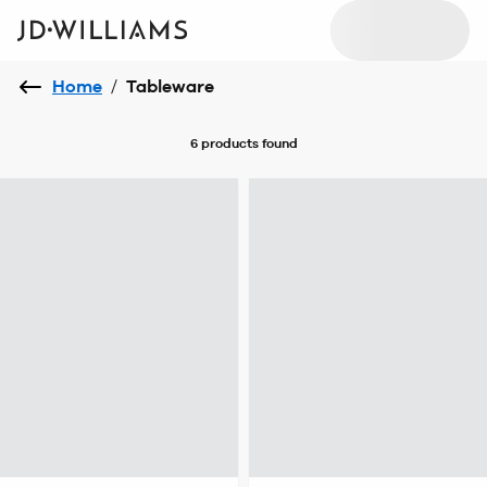
Home
/
Tableware
6 products
found