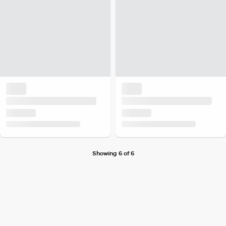
Showing 6 of 6