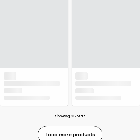
Showing 36 of 97
Load more products