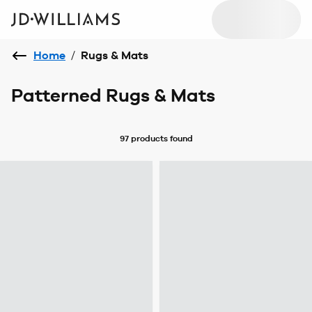
Home
/
Rugs & Mats
Patterned Rugs & Mats
97 products
found