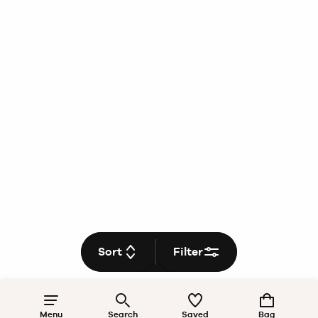
Sort
Filter
Menu
Search
Saved
Bag