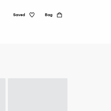
Saved
Bag