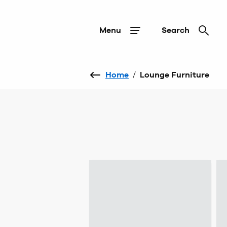
Menu
Search
Home
/
Lounge Furniture