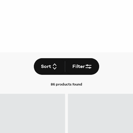
Sort
Filter
86 products
found