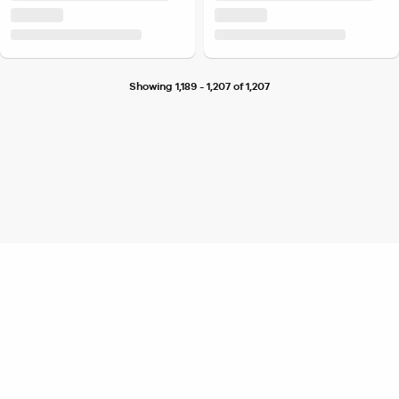
Showing 1,189 - 1,207 of 1,207