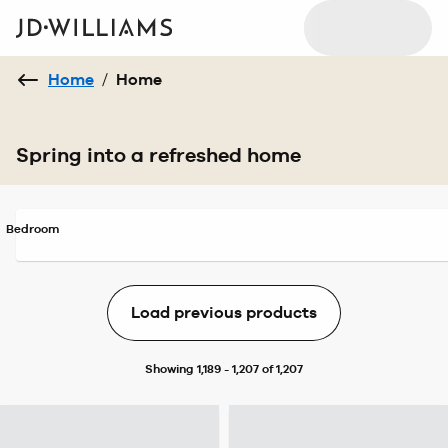
Home
/
Home
Spring into a refreshed home
Bedroom
Load previous products
Showing 1,189 - 1,207 of 1,207