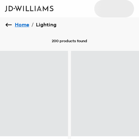
Home
/
Lighting
200 products
found