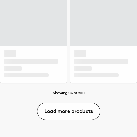
Showing 36 of 200
Load more products