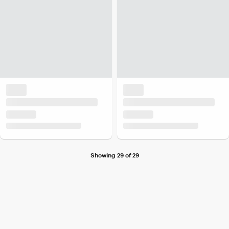
Showing 29 of 29