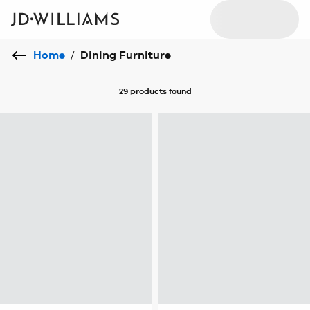
Home
/
Dining Furniture
29 products
found