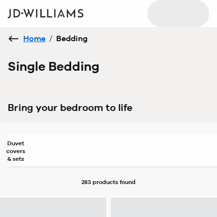
Home
/
Bedding
Single Bedding
Bring your bedroom to life
Duvet
covers
& sets
283 products
found