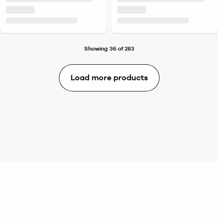
Showing 36 of 283
Load more products