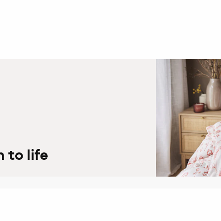
to life