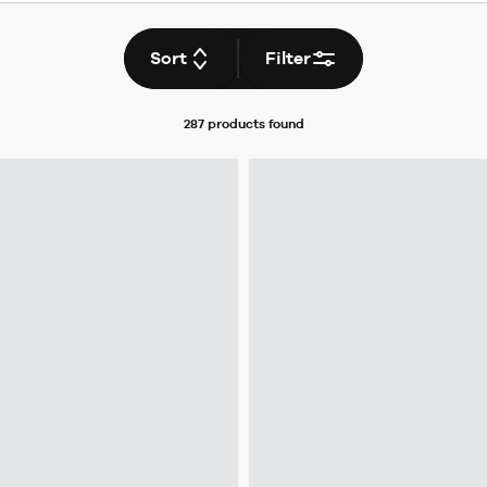
Sort
Filter
287 products
found