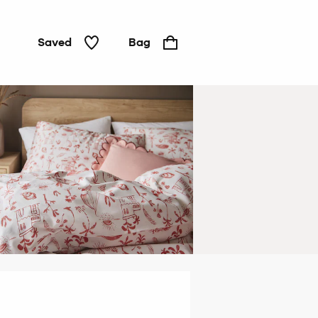
Saved
Bag
Duvets
&
pillows