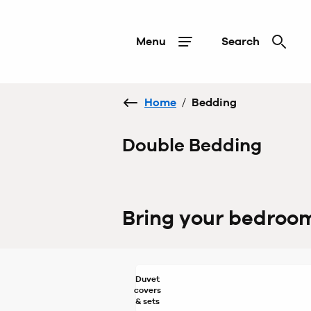
Menu
Search
Home
/
Bedding
Double Bedding
Bring your bedroom 
Duvet
covers
& sets