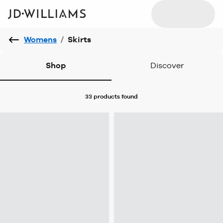
Womens
/
Skirts
Shop
Discover
33 products
found