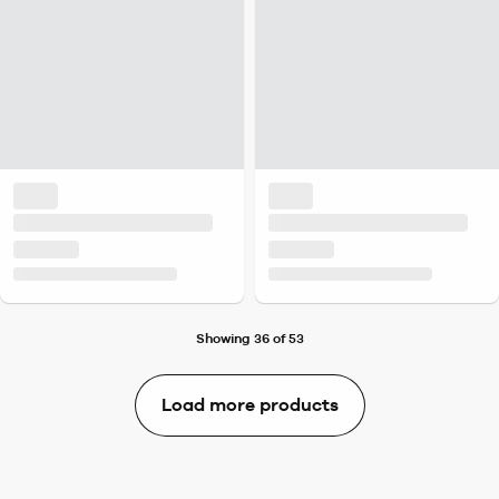
Showing 36 of 53
Load more products