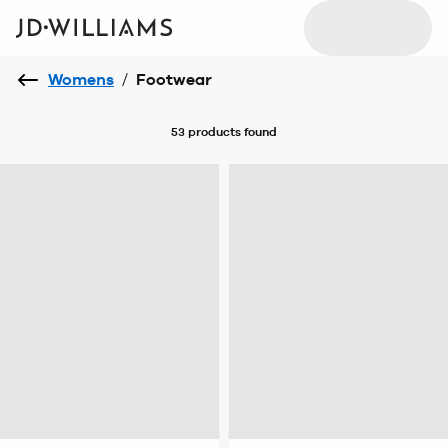
Womens
/
Footwear
53 products
found