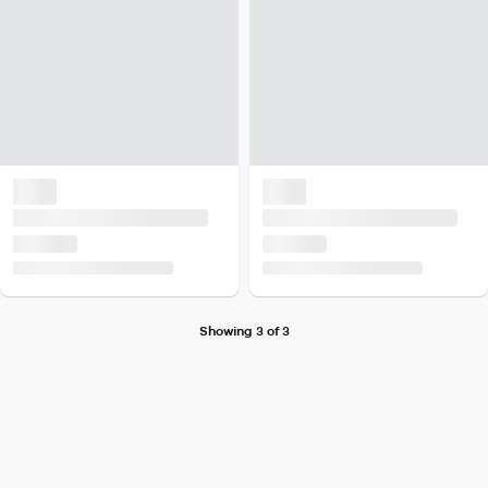
Showing 3 of 3