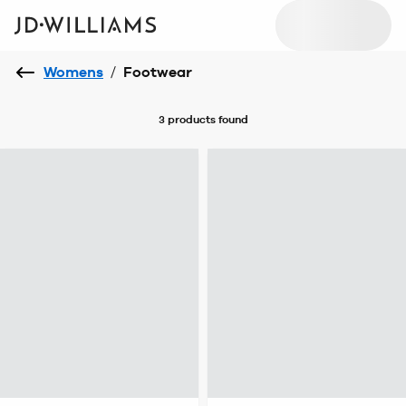
Womens
/
Footwear
3 products
found