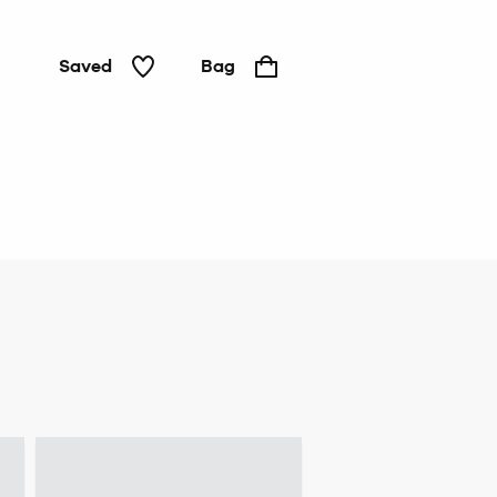
Saved
Bag