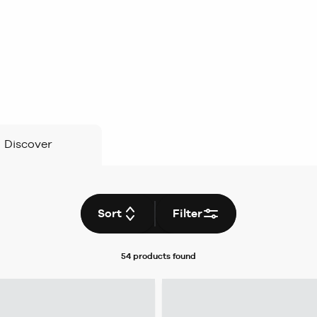
Discover
Sort
Filter
54 products
found