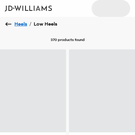
Heels
/
Low Heels
370 products
found