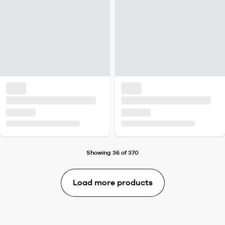
Showing 36 of 370
Load more products