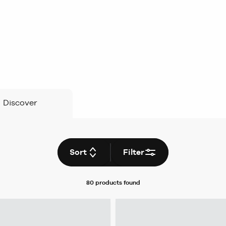
Discover
Sort
Filter
80 products
found