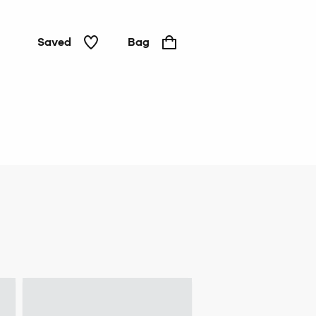
Saved
Bag