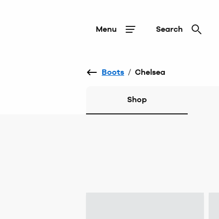
Menu
Search
Boots
/
Chelsea
Shop