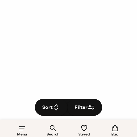
Sort
Filter
Menu
Search
Saved
Bag