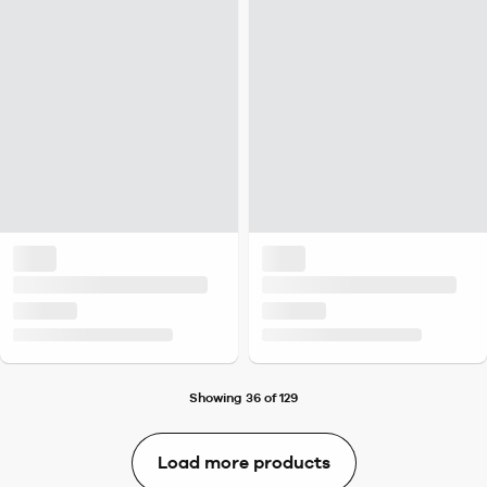
Showing 36 of 129
Load more products