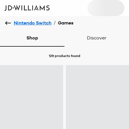
Nintendo Switch
/
Games
Shop
Discover
129 products
found