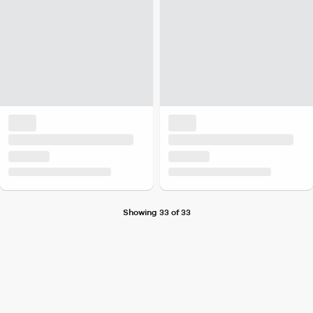
Showing 33 of 33