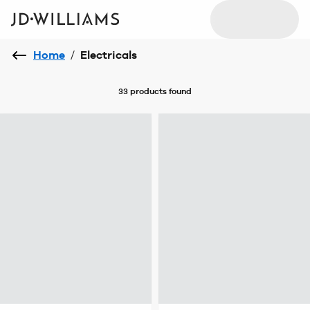
Home
/
Electricals
33 products
found