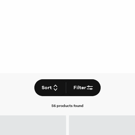
Sort
Filter
56 products
found