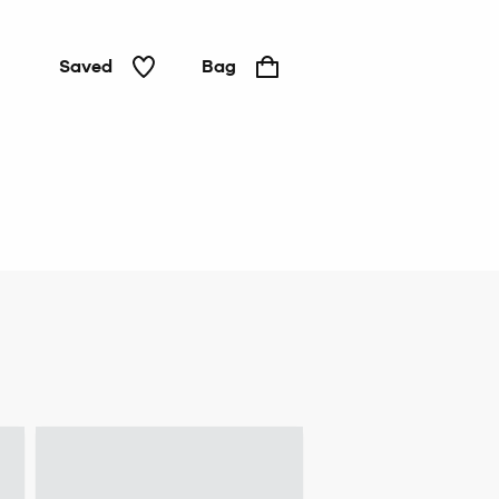
Saved
Bag