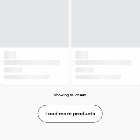
Showing 36 of 443
Load more products