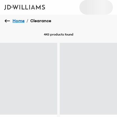
Home
/
Clearance
443 products
found