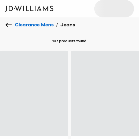
Clearance Mens
/
Jeans
107 products
found