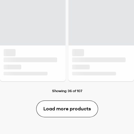
Showing 36 of 107
Load more products