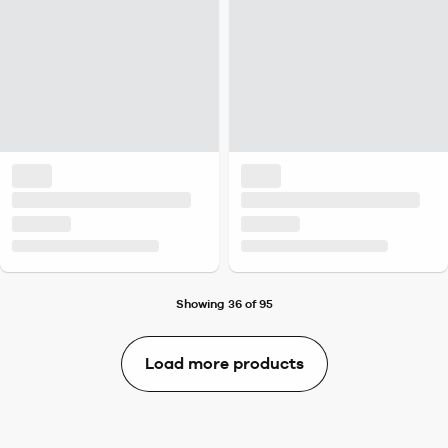
Showing 36 of 95
Load more products