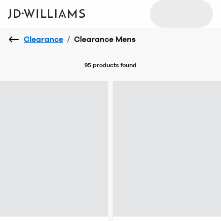
Clearance
/
Clearance Mens
95 products
found