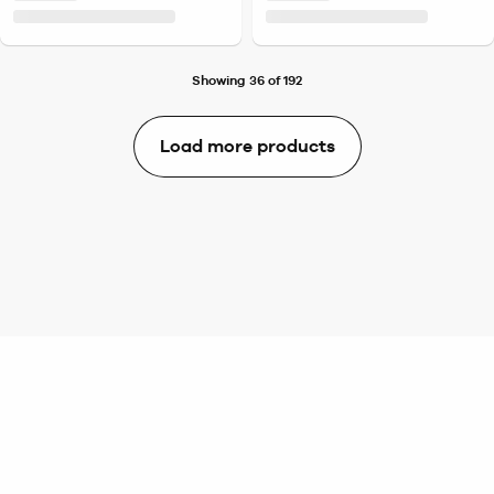
Showing 36 of 192
Load more products