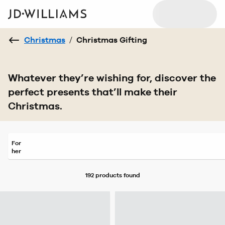
Christmas
/
Christmas Gifting
Whatever they’re wishing for, discover the
perfect presents that’ll make their
Christmas.
For
her
192 products
found