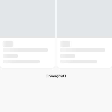
Showing 1 of 1