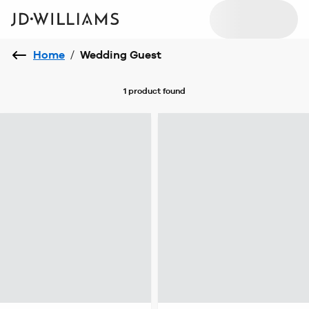
Home
/
Wedding Guest
1 product
found