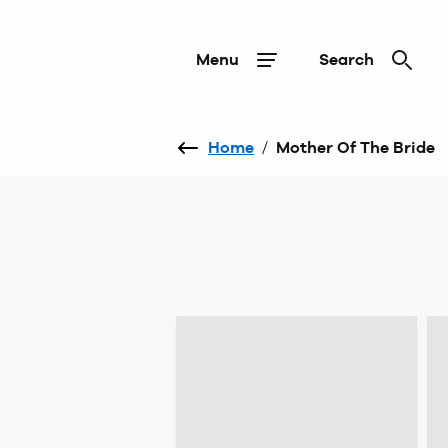
Menu
Search
Home
/
Mother Of The Bride