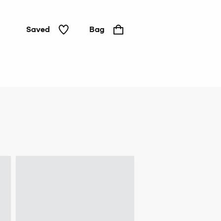
Saved
Bag