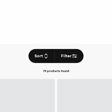
Sort
Filter
79 products
found