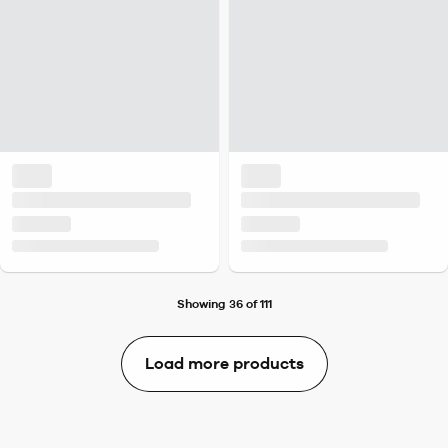
Showing 36 of 111
Load more products