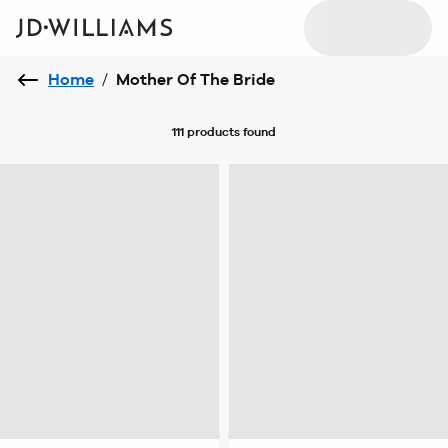
Home
/
Mother Of The Bride
111 products
found