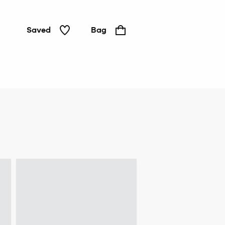
Saved
Bag