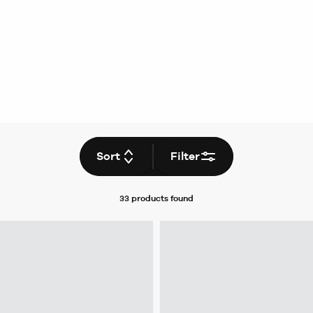
Sort
Filter
33 products
found