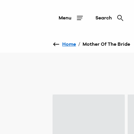
Menu
Search
Home
/
Mother Of The Bride