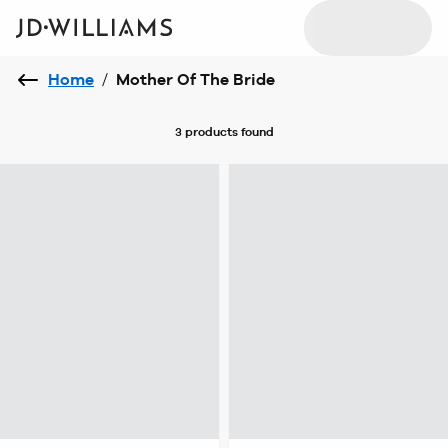
Home
/
Mother Of The Bride
3 products
found