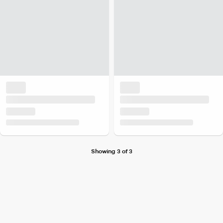
Showing 3 of 3