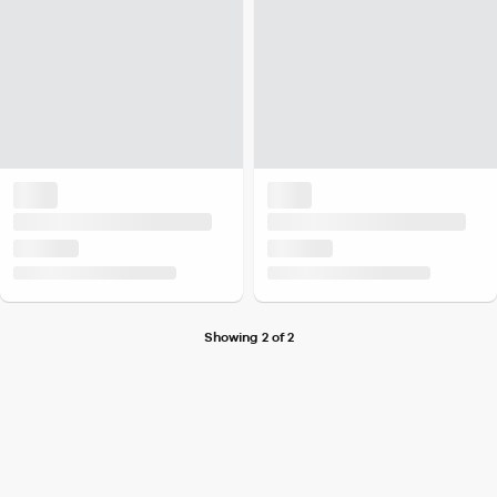
Showing 2 of 2