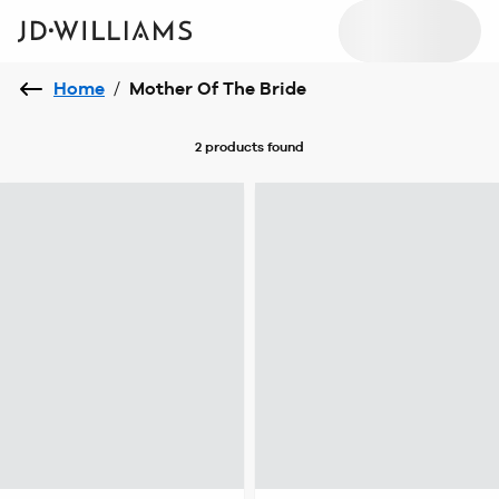
Home
/
Mother Of The Bride
2 products
found