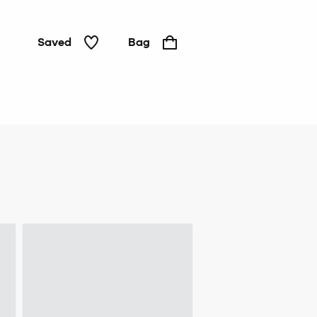
Saved
Bag