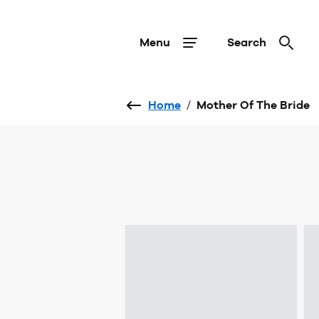
Menu
Search
Home
/
Mother Of The Bride