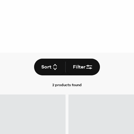
Sort
Filter
2 products
found