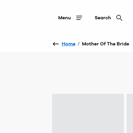
Menu
Search
Home
/
Mother Of The Bride