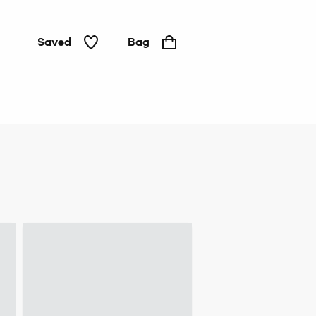
Saved
Bag