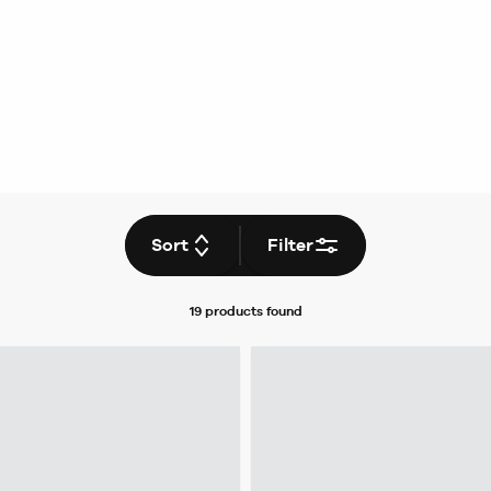
Sort
Filter
19 products
found