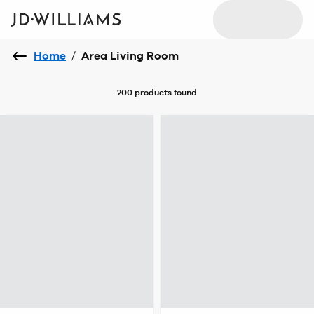
Home
/
Area Living Room
200 products
found