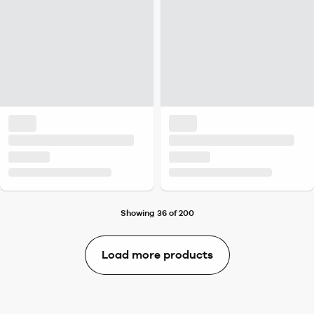
Showing 36 of 200
Load more products