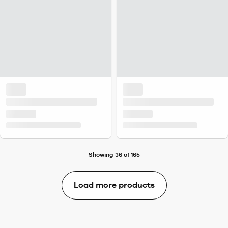
Showing 36 of 165
Load more products