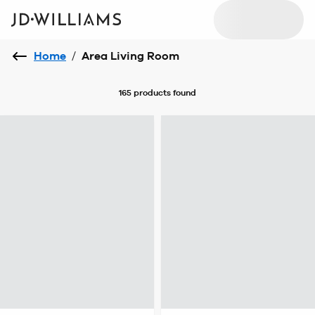
Home
/
Area Living Room
165 products
found