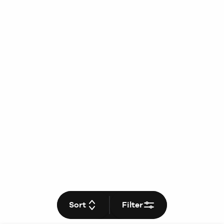
Sort
Filter