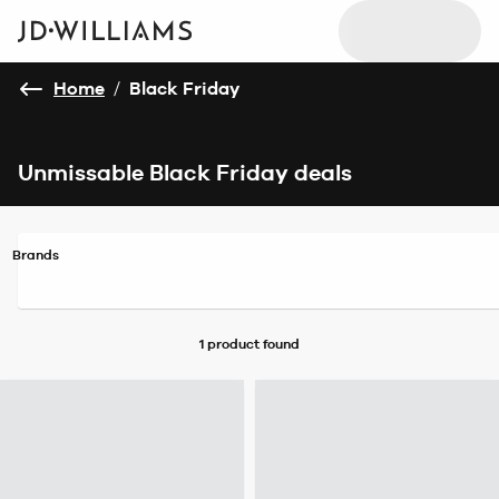
Home
/
Black Friday
Unmissable Black Friday deals
Brands
1 product
found