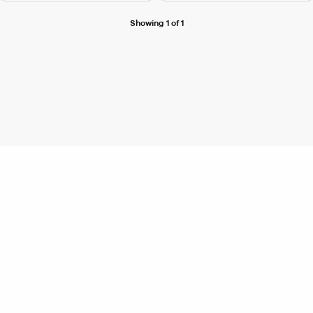
Showing 1 of 1