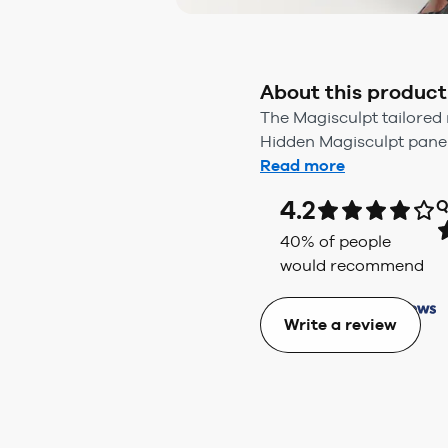
About this product
The Magisculpt tailored 
Hidden Magisculpt panel 
Read more
4.2
Q
40
% of people
would recommend
Write a review