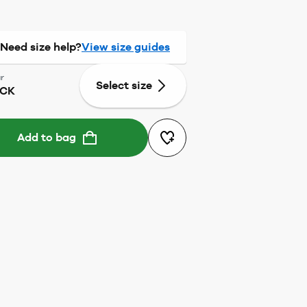
Need size help?
View size guides
r
Select size
ACK
Add to bag