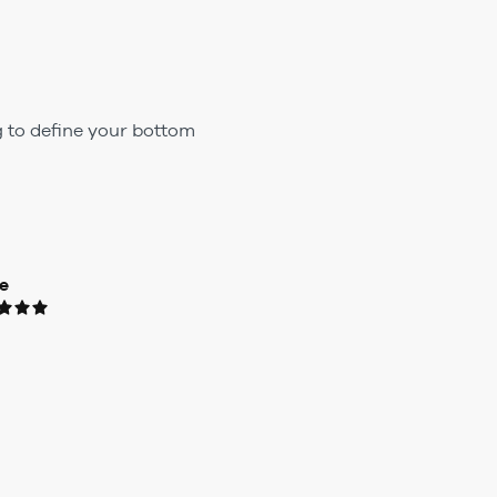
g to define your bottom
e