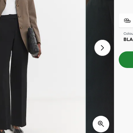
Colou
BL