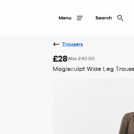
Menu
Search
Trousers
£28
Was £40.00
Magisculpt Wide Leg Trouse