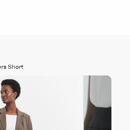
rs Short