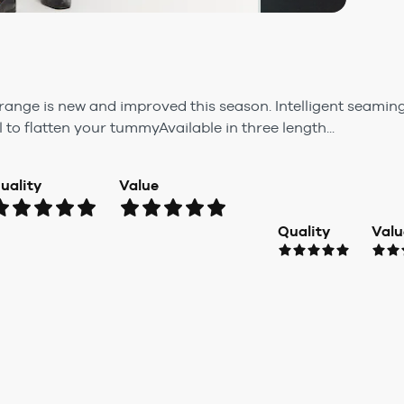
range is new and improved this season. Intelligent seamin
to flatten your tummyAvailable in three length...
uality
Value
Quality
Valu