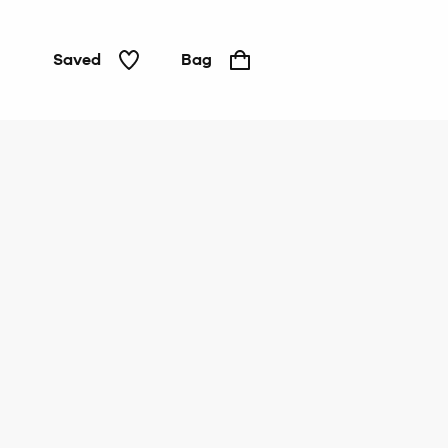
Saved
Bag